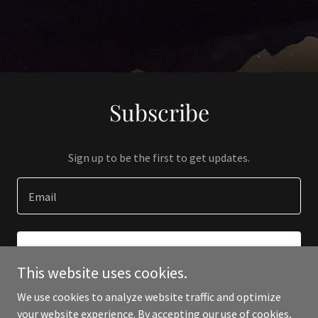
Subscribe
Sign up to be the first to get updates.
Email
SIGN UP
This website uses cookies.
We use cookies to analyze website traffic and optimize
your website experience. By accepting our use of cookies,