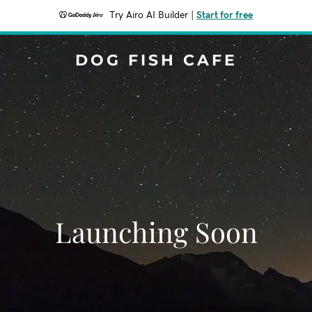
Try Airo AI Builder
|
Start for free
DOG FISH CAFE
Launching Soon